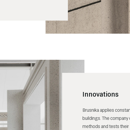
Innovations
Brusnika applies constan
buildings. The company 
methods and tests their 