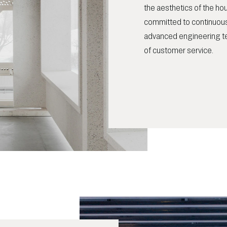
the aesthetics of the h
committed to continuous
advanced engineering t
of customer service.