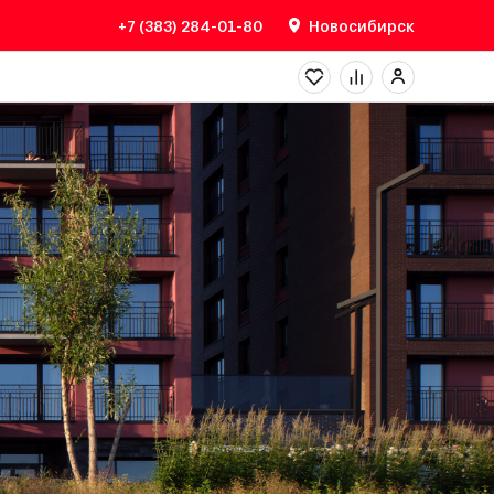
+7 (383) 284-01-80
Новосибирск