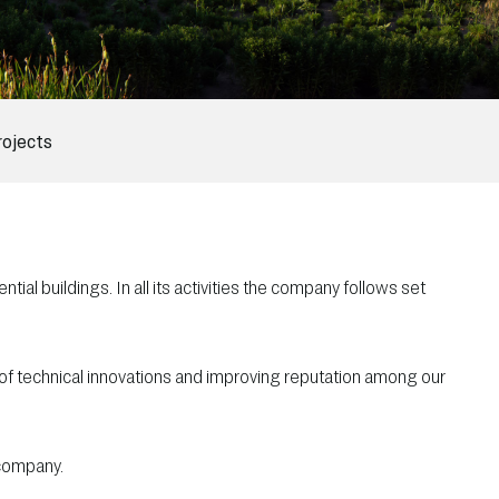
rojects
tial buildings. In all its activities the company follows set
 of technical innovations and improving reputation among our
 company.