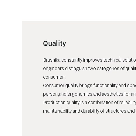
Quality
Brusnika constantly improves technical solutio
engineers distinguish two categories of quali
consumer.
Consumer quality brings functionality and oppo
person,and ergonomics and aesthetics for an o
Production quality is a combination of reliability
maintainability and durability of structures an