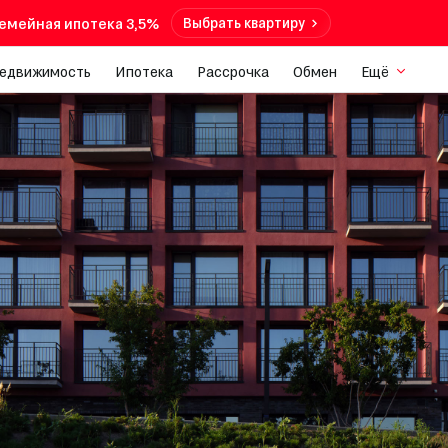
емейная ипотека 3,5%
Выбрать квартиру
недвижимость
Ипотека
Рассрочка
Обмен
Ещё