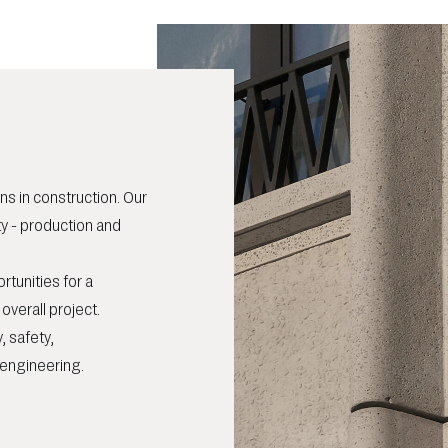
ns in construction. Our
ty - production and
rtunities for a
verall project.
, safety,
d engineering.