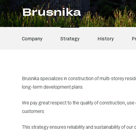
Brusnika
Company
Strategy
History
P
Brusnika specializes in construction of multi-storey residen
long-term development plans.
We pay great respect to the quality of construction, use
customers.
This strategy ensures reliability and sustainability of our