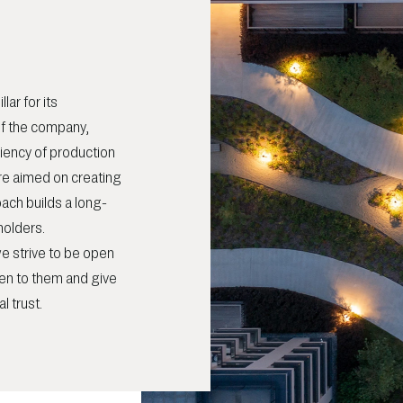
lar for its
 of the company,
ciency of production
e aimed on creating
oach builds a long-
holders.
e strive to be open
en to them and give
l trust.