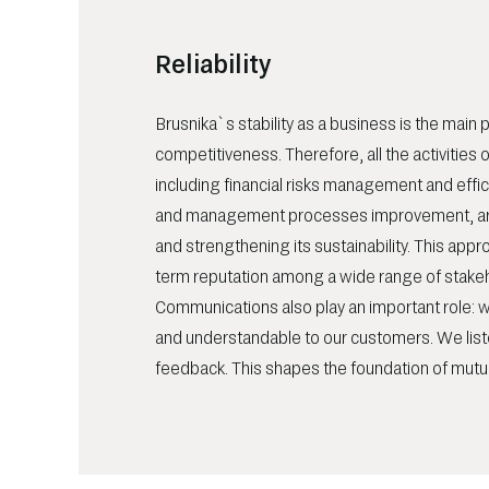
Reliability
Brusnika`s stability as a business is the main pil
competitiveness. Therefore, all the activities
including financial risks management and effi
and management processes improvement, ar
and strengthening its sustainability. This appr
term reputation among a wide range of stake
Communications also play an important role: w
and understandable to our customers. We list
feedback. This shapes the foundation of mutua