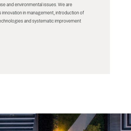
ouse and environmental issues. We are
 innovation in management, introduction of
echnologies and systematic improvement