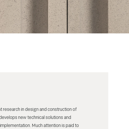
t research in design and construction of
develops new technical solutions and
implementation. Much attention is paid to