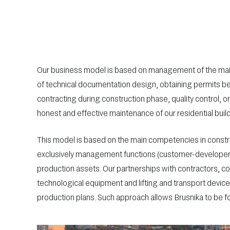
Our business model is based on management of the mai
of technical documentation design, obtaining permits be
contracting during construction phase, quality control, o
honest and effective maintenance of our residential buil
This model is based on the main competencies in constru
exclusively management functions (customer-developer in
production assets. Our partnerships with contractors, co
technological equipment and lifting and transport devic
production plans. Such approach allows Brusnika to be 