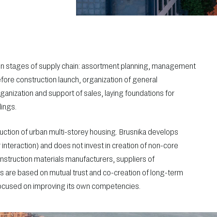
n stages of supply chain: assortment planning, management
fore construction launch, organization of general
rganization and support of sales, laying foundations for
dings.
ction of urban multi-storey housing. Brusnika develops
teraction) and does not invest in creation of non-core
nstruction materials manufacturers, suppliers of
es are based on mutual trust and co-creation of long-term
focused on improving its own competencies.