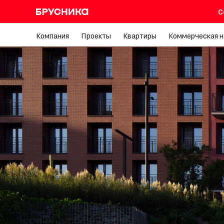
С
Компания
Проекты
Квартиры
Коммерческая 